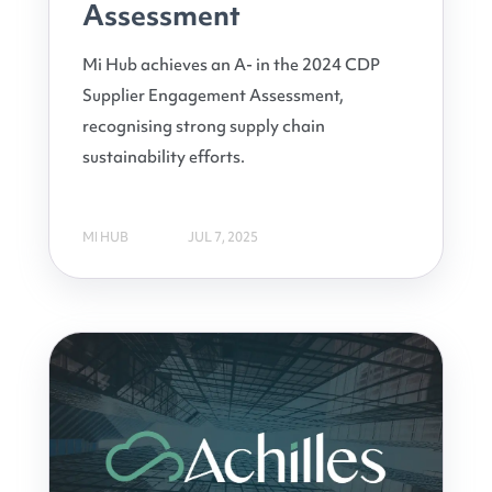
Assessment
Mi Hub achieves an A- in the 2024 CDP
Supplier Engagement Assessment,
recognising strong supply chain
sustainability efforts.
MI HUB
JUL 7, 2025