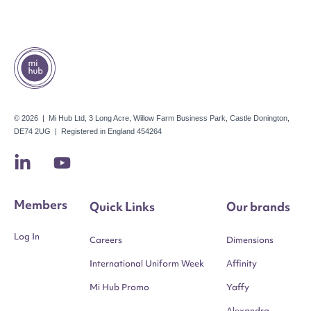
© 2026 | Mi Hub Ltd, 3 Long Acre, Willow Farm Business Park, Castle Donington,
DE74 2UG | Registered in England 454264
Members
Quick Links
Our brands
Log In
Careers
Dimensions
International Uniform Week
Affinity
Mi Hub Promo
Yaffy
Alexandra