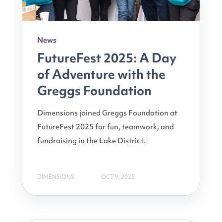
News
FutureFest 2025: A Day
of Adventure with the
Greggs Foundation
Dimensions joined Greggs Foundation at
FutureFest 2025 for fun, teamwork, and
fundraising in the Lake District.
DIMENSIONS
OCT 9, 2025