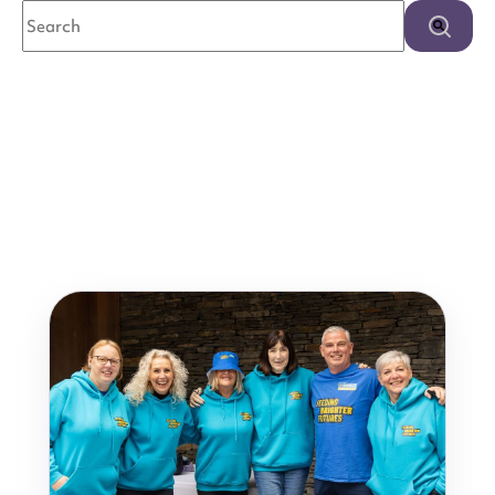
This is a search field with an auto-suggest feature attached.
There are no suggestions because the search field is e