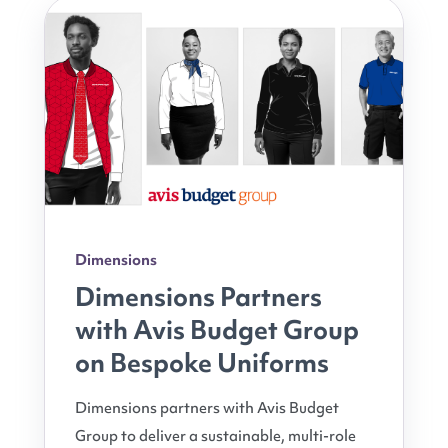
Dimensions
Dimensions Partners
with Avis Budget Group
on Bespoke Uniforms
Dimensions partners with Avis Budget
Group to deliver a sustainable, multi-role