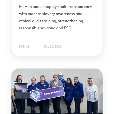
Mi Hub boosts supply chain transparency
with modern slavery awareness and
ethical audit training, strengthening
responsible sourcing and ESG...
MI HUB
JUL 21, 2025