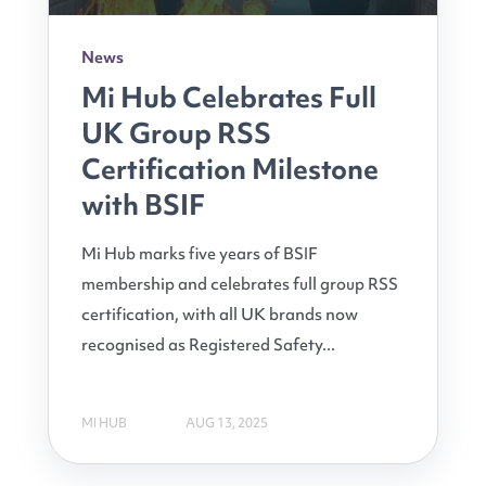
News
Mi Hub Celebrates Full
UK Group RSS
Certification Milestone
with BSIF
Mi Hub marks five years of BSIF
membership and celebrates full group RSS
certification, with all UK brands now
recognised as Registered Safety...
MI HUB
AUG 13, 2025