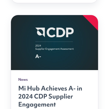
News
Mi Hub Achieves A- in
2024 CDP Supplier
Engagement