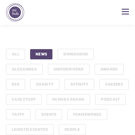
ALL
NEWS
DIMENSIONS
ALEXANDRA
UNIFORM HERO
AWARDS
ESG
CHARITY
AFFINITY
CAREERS
CASE STUDY
MI HUB CANADA
PODCAST
YAFFY
EVENTS
FRAMEWORKS
LOGISTICS CENTRE
PEOPLE