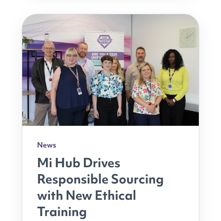
News
Mi Hub Drives
Responsible Sourcing
with New Ethical
Training