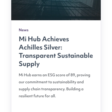
News
Mi Hub Achieves
Achilles Silver:
Transparent Sustainable
Supply
Mi Hub earns an ESG score of 89, proving
our commitment to sustainability and
supply chain transparency. Building a
resilient future for all.