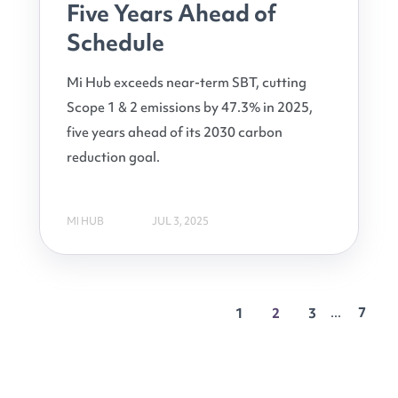
Five Years Ahead of
Schedule
Mi Hub exceeds near-term SBT, cutting
Scope 1 & 2 emissions by 47.3% in 2025,
five years ahead of its 2030 carbon
reduction goal.
MI HUB
JUL 3, 2025
...
7
1
2
3