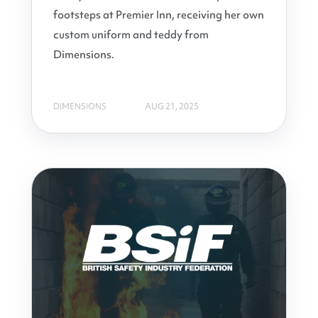
footsteps at Premier Inn, receiving her own
custom uniform and teddy from
Dimensions.
DIMENSIONS
AUG 21, 2025