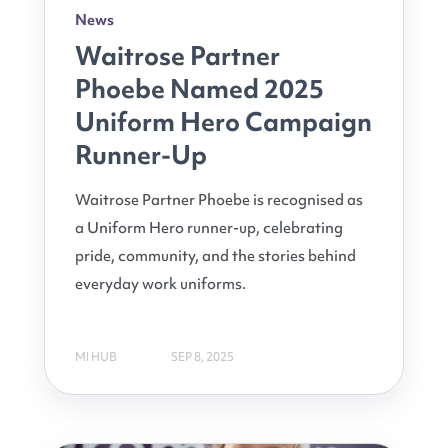
News
Waitrose Partner
Phoebe Named 2025
Uniform Hero Campaign
Runner-Up
Waitrose Partner Phoebe is recognised as
a Uniform Hero runner-up, celebrating
pride, community, and the stories behind
everyday work uniforms.
MI HUB
SEP 8, 2025