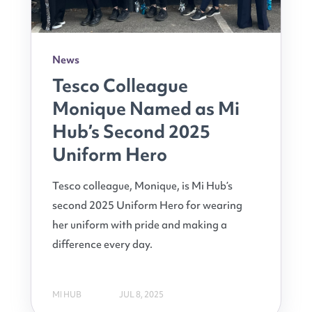
News
Tesco Colleague
Monique Named as Mi
Hub’s Second 2025
Uniform Hero
Tesco colleague, Monique, is Mi Hub’s
second 2025 Uniform Hero for wearing
her uniform with pride and making a
difference every day.
MI HUB
JUL 8, 2025