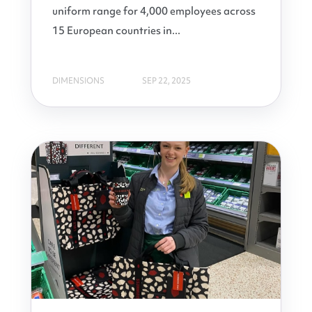
uniform range for 4,000 employees across
15 European countries in...
DIMENSIONS
SEP 22, 2025