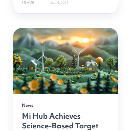
MI HUB
JUL 4, 2025
News
Mi Hub Achieves
Science-Based Target