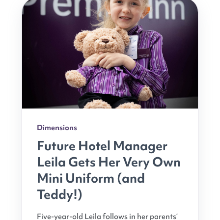
Dimensions
Future Hotel Manager
Leila Gets Her Very Own
Mini Uniform (and
Teddy!)
Five-year-old Leila follows in her parents’