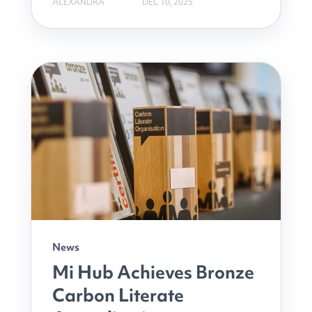
ALEXANDRA
DEC 10, 2025
News
Mi Hub Achieves Bronze
Carbon Literate