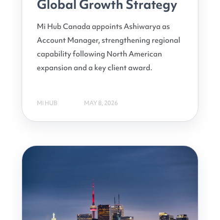
Global Growth Strategy
Mi Hub Canada appoints Ashiwarya as
Account Manager, strengthening regional
capability following North American
expansion and a key client award.
MI HUB
MAY 8, 2026