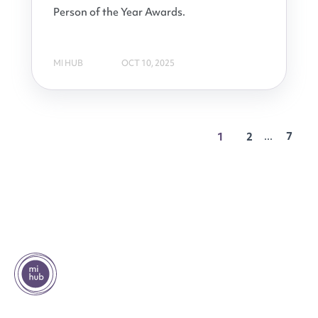
Person of the Year Awards.
MI HUB
OCT 10, 2025
...
7
1
2