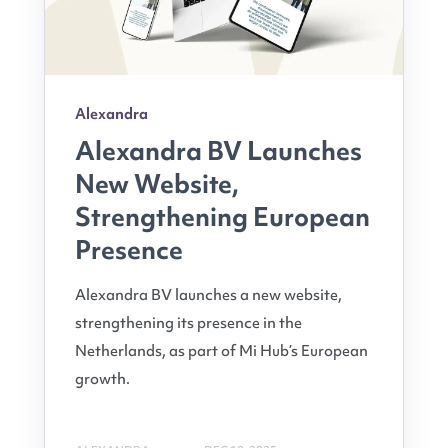
Alexandra
Alexandra BV Launches
New Website,
Strengthening European
Presence
Alexandra BV launches a new website,
strengthening its presence in the
Netherlands, as part of Mi Hub’s European
growth.