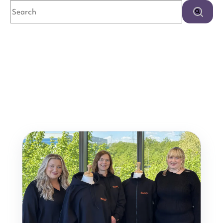
This is a search field with an auto-suggest feature attached.
There are no suggestions because the search field is e