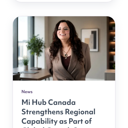
News
Mi Hub Canada
Strengthens Regional
Capability as Part of