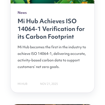
News
Mi Hub Achieves ISO
14064-1 Verification for
its Carbon Footprint
Mi Hub becomes the first in the industry to
achieve ISO 14064-1, delivering accurate,
activity-based carbon data to support
customers’ net zero goals.
MI HUB
NOV 21, 2025