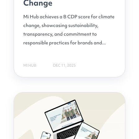
Change
Mi Hub achieves a B CDP score for climate
change, showcasing sustainability,
transparency, and commitment to
responsible practices for brands and...
MI HUB
DEC 11, 2025