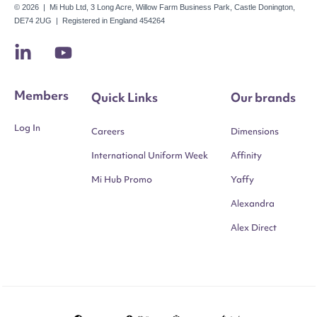
© 2026 | Mi Hub Ltd, 3 Long Acre, Willow Farm Business Park, Castle Donington,
DE74 2UG | Registered in England 454264
Members
Quick Links
Our brands
Log In
Careers
Dimensions
International Uniform Week
Affinity
Mi Hub Promo
Yaffy
Alexandra
Alex Direct