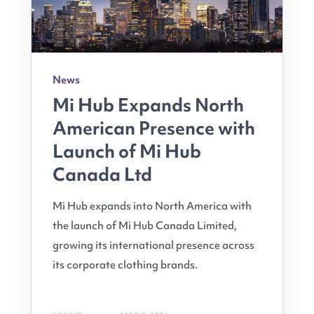
News
Mi Hub Expands North
American Presence with
Launch of Mi Hub
Canada Ltd
Mi Hub expands into North America with
the launch of Mi Hub Canada Limited,
growing its international presence across
its corporate clothing brands.