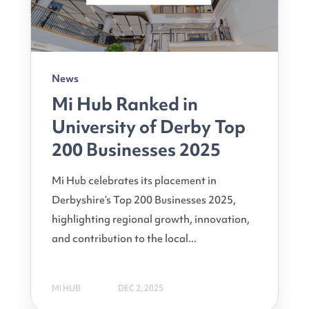
News
Mi Hub Ranked in
University of Derby Top
200 Businesses 2025
Mi Hub celebrates its placement in
Derbyshire’s Top 200 Businesses 2025,
highlighting regional growth, innovation,
and contribution to the local...
MI HUB
DEC 2, 2025