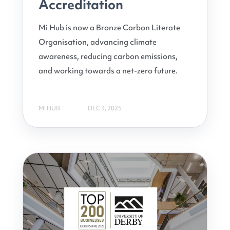
Accreditation
Mi Hub is now a Bronze Carbon Literate
Organisation, advancing climate
awareness, reducing carbon emissions,
and working towards a net-zero future.
MI HUB
DEC 3, 2025