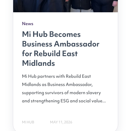
News
Mi Hub Becomes
Business Ambassador
for Rebuild East
Midlands
Mi Hub partners with Rebuild East
Midlands as Business Ambassador,
supporting survivors of modern slavery
and strengthening ESG and social value...
MI HUB
MAY 11, 2026