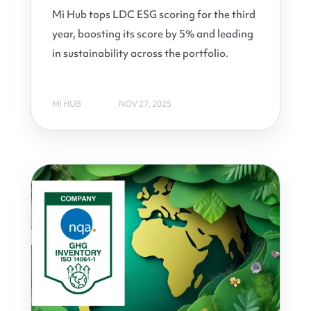
Mi Hub tops LDC ESG scoring for the third
year, boosting its score by 5% and leading
in sustainability across the portfolio.
MI HUB
NOV 27, 2025