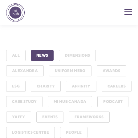
ALL
NEWS
DIMENSIONS
ALEXANDRA
UNIFORM HERO
AWARDS
ESG
CHARITY
AFFINITY
CAREERS
CASE STUDY
MI HUB CANADA
PODCAST
YAFFY
EVENTS
FRAMEWORKS
LOGISTICS CENTRE
PEOPLE