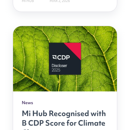
MI HUB
MAR 2, 2026
News
Mi Hub Recognised with
B CDP Score for Climate