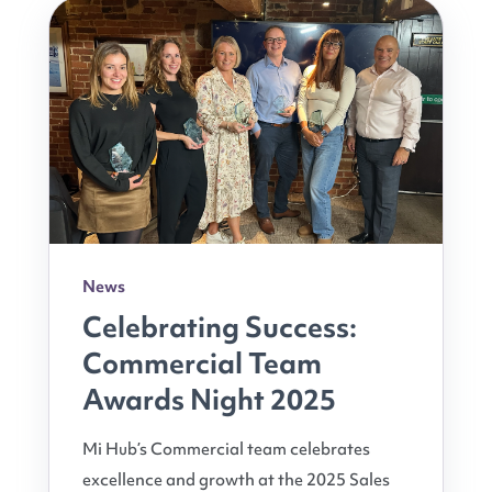
News
Celebrating Success:
Commercial Team
Awards Night 2025
Mi Hub’s Commercial team celebrates
excellence and growth at the 2025 Sales