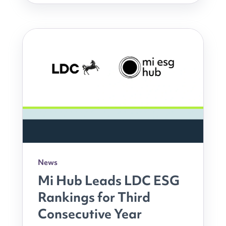
News
Mi Hub Leads LDC ESG
Rankings for Third
Consecutive Year