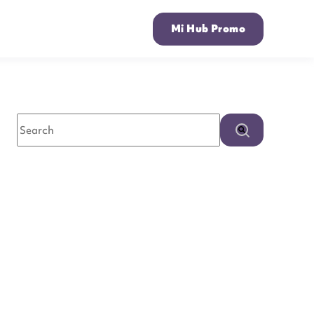
Mi Hub Promo
This is a search field with an auto-suggest feature attached.
There are no suggestions because the search field is empty.