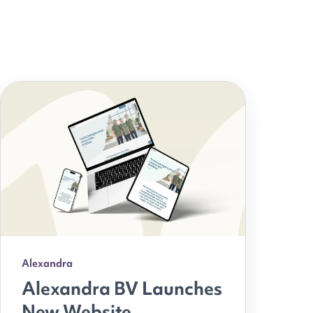
Alexandra
Alexandra BV Launches
New Website,