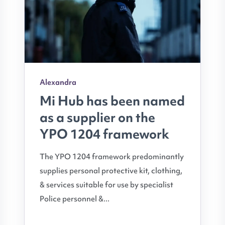
Alexandra
Mi Hub has been named
as a supplier on the
YPO 1204 framework
The YPO 1204 framework predominantly
supplies personal protective kit, clothing,
& services suitable for use by specialist
Police personnel &...