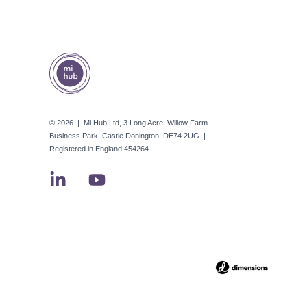
© 2026 | Mi Hub Ltd, 3 Long Acre, Willow Farm
Business Park, Castle Donington, DE74 2UG |
Registered in England 454264