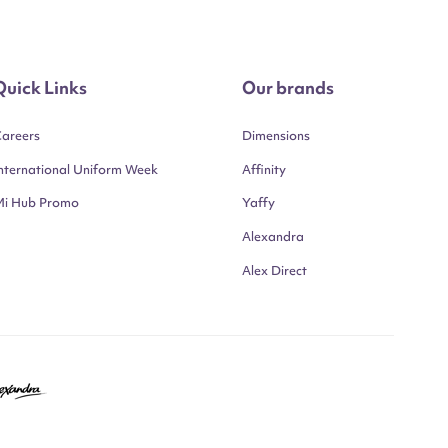
Quick Links
Our brands
areers
Dimensions
nternational Uniform Week
Affinity
Mi Hub Promo
Yaffy
Alexandra
Alex Direct