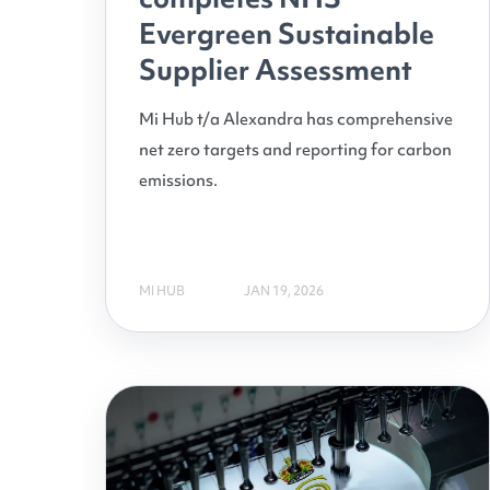
Evergreen Sustainable
Supplier Assessment
Mi Hub t/a Alexandra has comprehensive
net zero targets and reporting for carbon
emissions.
MI HUB
JAN 19, 2026