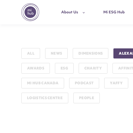
About Us
Mi ESG Hub
ALL
NEWS
DIMENSIONS
ALEXA
AWARDS
ESG
CHARITY
AFFINI
MI HUB CANADA
PODCAST
YAFFY
LOGISTICS CENTRE
PEOPLE