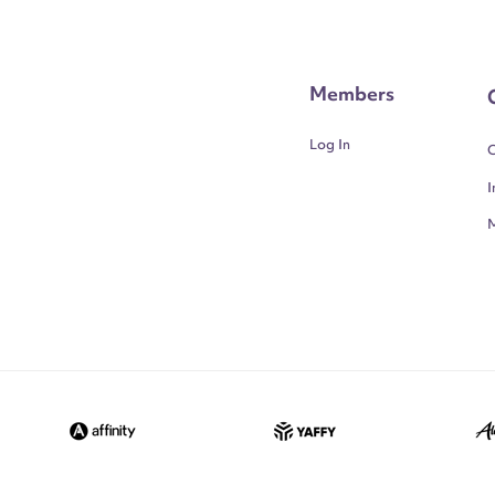
Members
Log In
C
I