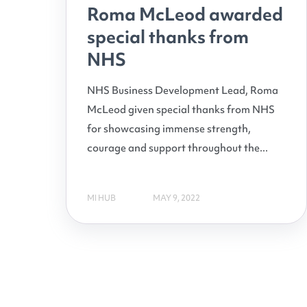
Roma McLeod awarded
special thanks from
NHS
NHS Business Development Lead, Roma
McLeod given special thanks from NHS
for showcasing immense strength,
courage and support throughout the...
MI HUB
MAY 9, 2022