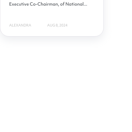
Executive Co-Chairman, of National...
ALEXANDRA
AUG 8, 2024