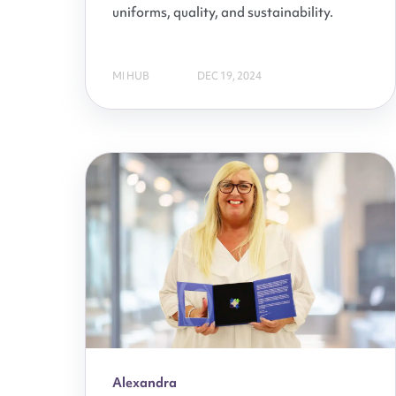
uniforms, quality, and sustainability.
MI HUB
DEC 19, 2024
Alexandra