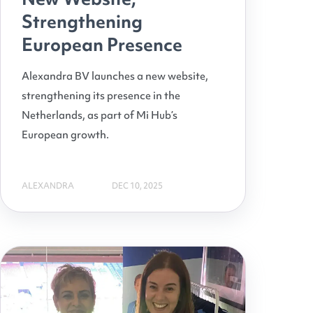
Strengthening
European Presence
Alexandra BV launches a new website,
strengthening its presence in the
Netherlands, as part of Mi Hub’s
European growth.
ALEXANDRA
DEC 10, 2025