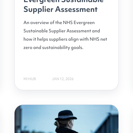
Supplier Assessment
An overview of the NHS Evergreen
Sustainable Supplier Assessment and
how it helps suppliers align with NHS net
zero and sustainability goals.
MI HUB
JAN 12, 2026