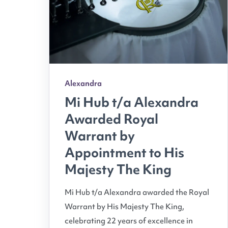
Alexandra
Mi Hub t/a Alexandra
Awarded Royal
Warrant by
Appointment to His
Majesty The King
Mi Hub t/a Alexandra awarded the Royal
Warrant by His Majesty The King,
celebrating 22 years of excellence in