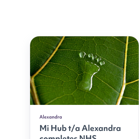
Alexandra
Mi Hub t/a Alexandra
completes NHS