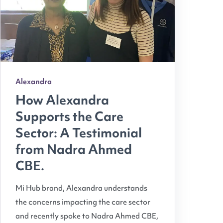
Alexandra
How Alexandra
Supports the Care
Sector: A Testimonial
from Nadra Ahmed
CBE.
Mi Hub brand, Alexandra understands
the concerns impacting the care sector
and recently spoke to Nadra Ahmed CBE,