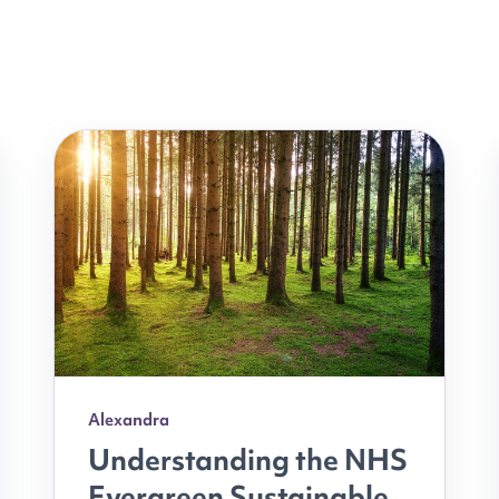
Alexandra
Understanding the NHS
Evergreen Sustainable