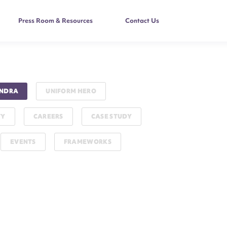
Press Room & Resources
Contact Us
NDRA
UNIFORM HERO
TY
CAREERS
CASE STUDY
EVENTS
FRAMEWORKS