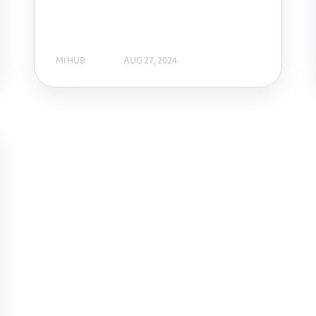
MI HUB
AUG 27, 2024