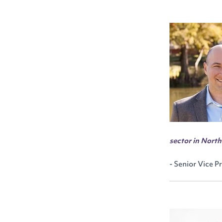
sector in Nort
- Senior Vice P