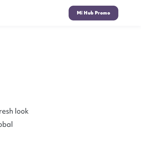
Mi Hub Promo
resh look
obal