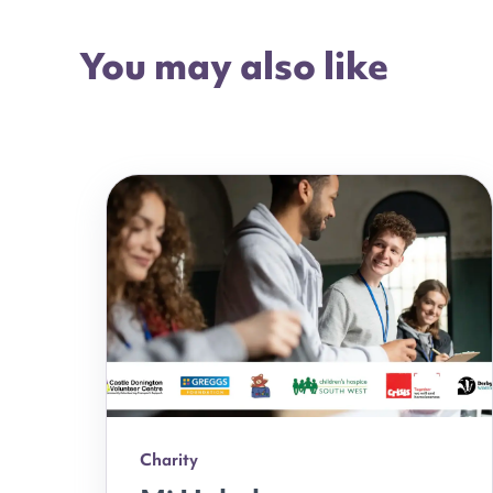
You may also like
Charity