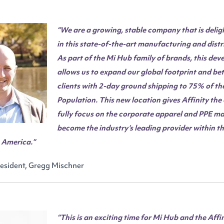
“We are a growing, stable company that is delig
in this state-of-the-art manufacturing and distr
As part of the Mi Hub family of brands, this de
allows us to expand our global footprint and bet
clients with 2-day ground shipping to 75% of th
Population. This new location gives Affinity the
fully focus on the corporate apparel and PPE ma
become the industry’s leading provider within 
h America.”
resident, Gregg Mischner
“This is an exciting time for Mi Hub and the Affi