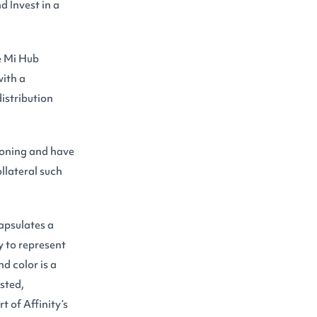
 Invest in a
he Mi Hub
with a
istribution
ioning and have
ollateral such
apsulates a
y to represent
d color is a
usted,
t of Affinity’s