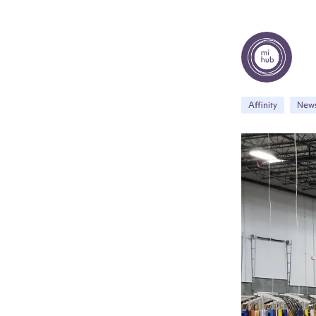
Affinity
New