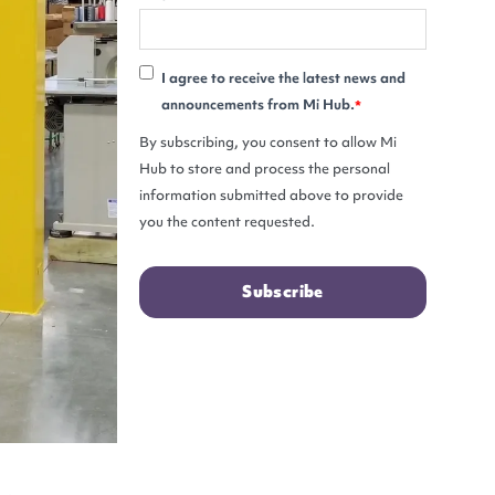
I agree to receive the latest news and
announcements from Mi Hub.
*
By subscribing, you consent to allow Mi
Hub to store and process the personal
information submitted above to provide
you the content requested.