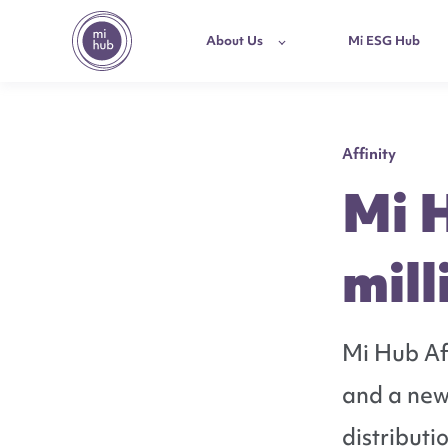
About Us
Mi ESG Hub
Affinity
Mi 
mill
Mi Hub Aff
and a new
distributi