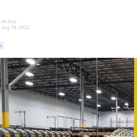
Mi Hub
Aug 18, 2022
s