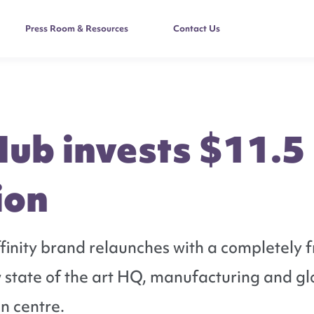
Press Room & Resources
Contact Us
Hub invests $11.5
ion
inity brand relaunches with a completely f
 state of the art HQ, manufacturing and gl
on centre.