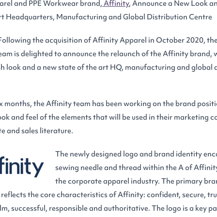
arel and PPE Workwear brand,
Affinity
, Announce a New Look and
rt Headquarters, Manufacturing and Global Distribution Centre
 Following the acquisition of Affinity Apparel in October 2020, t
m is delighted to announce the relaunch of the Affinity brand, 
h look and a new state of the art HQ, manufacturing and global d
ix months, the Affinity team has been working on the brand posit
ook and feel of the elements that will be used in their marketing c
e and sales literature.
The newly designed logo and brand identity enc
sewing needle and thread within the A of Affinit
the corporate apparel industry. The primary bran
eflects the core characteristics of Affinity: confident, secure, tr
lm, successful, responsible and authoritative. The logo is a key par