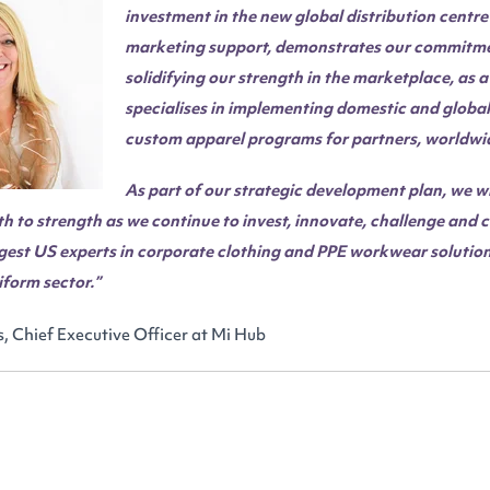
investment in the new global distribution centr
marketing support, demonstrates our commitme
solidifying our strength in the marketplace, as
specialises in implementing domestic and global 
custom apparel programs for partners, worldwi
As part of our strategic development plan, we wil
h to strength as we continue to invest, innovate, challenge and 
gest US experts in corporate clothing and PPE workwear solution
form sector.”
, Chief Executive Officer at Mi Hub