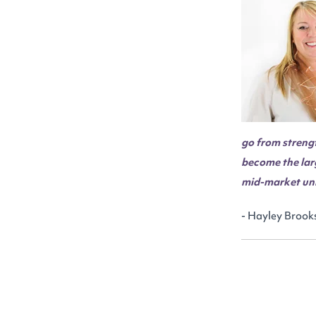
go from strengt
become the lar
mid-market uni
- Hayley Brooks