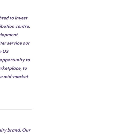
hted to invest
ibution centre.
velopment
ter service our
e US
 opportunity to
rketplace, to
the mid-market
nity brand. Our