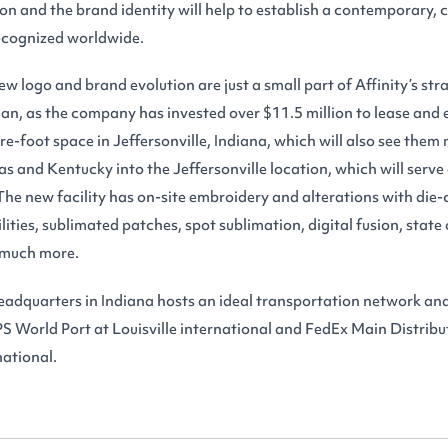
ion and the brand identity will help to establish a contemporary,
recognized worldwide.
w logo and brand evolution are just a small part of Affinity’s str
an, as the company has invested over $11.5 million to lease and 
-foot space in Jeffersonville, Indiana, which will also see them 
exas and Kentucky into the Jeffersonville location, which will serve
he new facility has on-site embroidery and alterations with die-c
ities, sublimated patches, spot sublimation, digital fusion, state 
 much more.
adquarters in Indiana hosts an ideal transportation network and
S World Port at Louisville international and FedEx Main Distribu
ational.