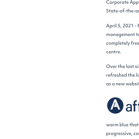
Corporate App
State-of-the-a
April 5, 2021 -
management tea
completely fres
centre.
Over the last s
refreshed the l
as a new websit
warm blue that r
progressive, ca