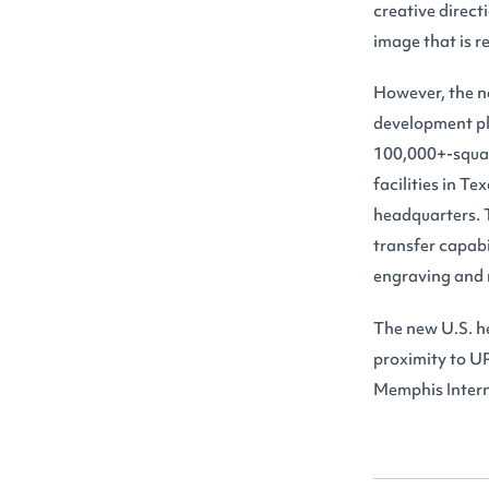
creative direct
image that is 
However, the ne
development pl
100,000+-square
facilities in T
headquarters. T
transfer capabil
engraving and
The new U.S. he
proximity to UP
Memphis Intern