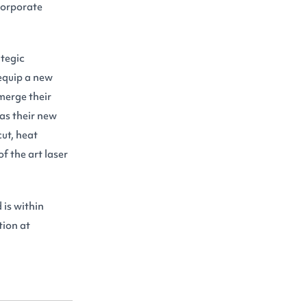
 corporate
ategic
equip a new
merge their
 as their new
ut, heat
of the art laser
 is within
tion at