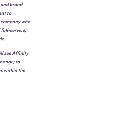
e and brand
nt to
 a company who
full-service,
de.
l see Affinity
change; to
s within the