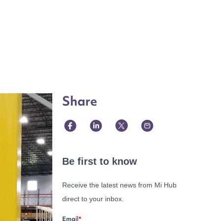
Share
Be first to know
Receive the latest news from Mi Hub
direct to your inbox.
Email
*