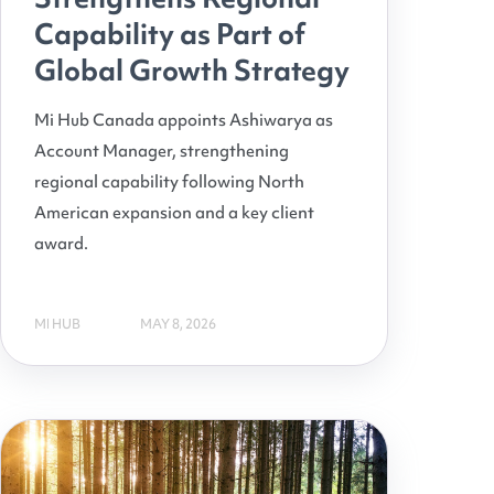
Capability as Part of
Global Growth Strategy
Mi Hub Canada appoints Ashiwarya as
Account Manager, strengthening
regional capability following North
American expansion and a key client
award.
MI HUB
MAY 8, 2026