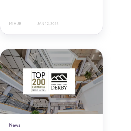
MI HUB
JAN 12, 2026
News