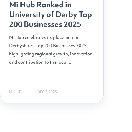
Mi Hub Ranked in
University of Derby Top
200 Businesses 2025
Mi Hub celebrates its placement in
Derbyshire’s Top 200 Businesses 2025,
highlighting regional growth, innovation,
and contribution to the local...
MI HUB
DEC 2, 2025