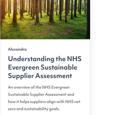
Alexandra
Understanding the NHS
Evergreen Sustainable
Supplier Assessment
An overview of the NHS Evergreen
Sustainable Supplier Assessment and
how it helps suppliers align with NHS net
zero and sustainability goals.