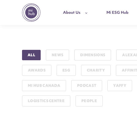
About Us
Mi ESG Hub
ALL
NEWS
DIMENSIONS
ALEXA
AWARDS
ESG
CHARITY
AFFINI
MI HUB CANADA
PODCAST
YAFFY
LOGISTICS CENTRE
PEOPLE