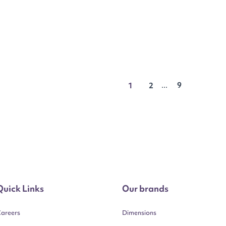
...
9
1
2
Quick Links
Our brands
areers
Dimensions