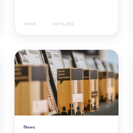
MI HUB
JAN 19, 2026
News