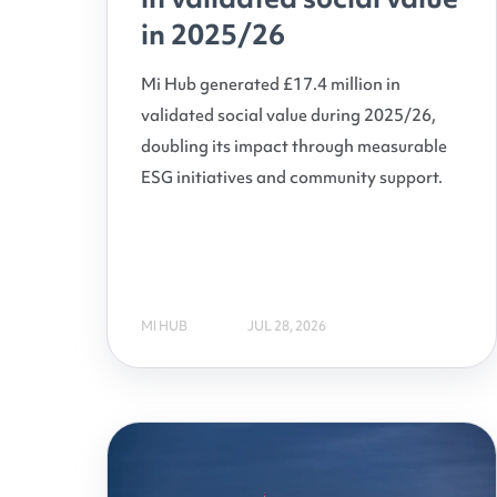
in 2025/26
Mi Hub generated £17.4 million in
validated social value during 2025/26,
doubling its impact through measurable
ESG initiatives and community support.
MI HUB
JUL 28, 2026