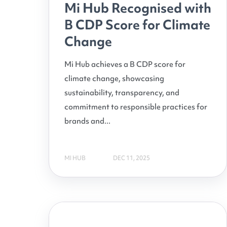
Mi Hub Recognised with
B CDP Score for Climate
Change
Mi Hub achieves a B CDP score for
climate change, showcasing
sustainability, transparency, and
commitment to responsible practices for
brands and...
MI HUB
DEC 11, 2025