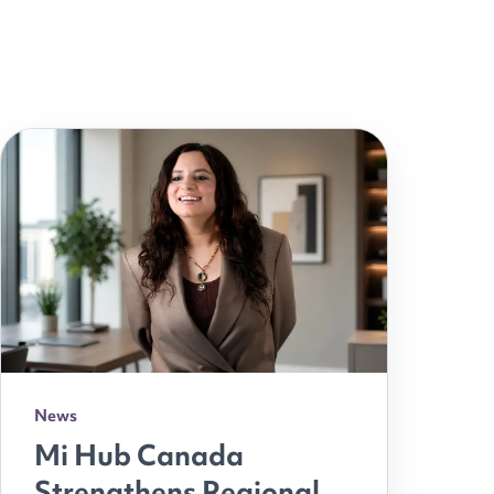
News
Mi Hub Canada
Strengthens Regional