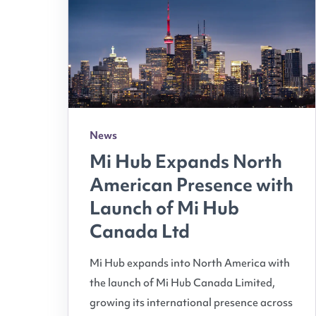
News
Mi Hub Expands North
American Presence with
Launch of Mi Hub
Canada Ltd
Mi Hub expands into North America with
the launch of Mi Hub Canada Limited,
growing its international presence across