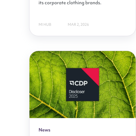
its corporate clothing brands.
MI HUB
MAR 2, 2026
News