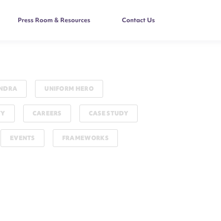
Press Room & Resources
Contact Us
NDRA
UNIFORM HERO
TY
CAREERS
CASE STUDY
EVENTS
FRAMEWORKS