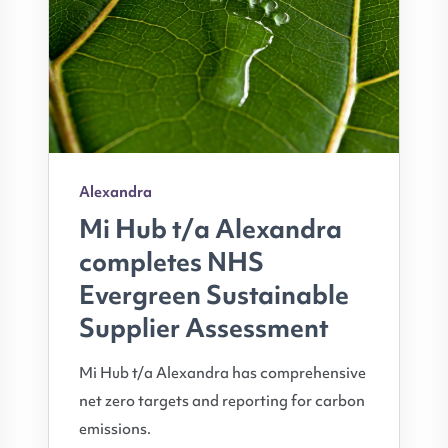
Alexandra
Mi Hub t/a Alexandra
completes NHS
Evergreen Sustainable
Supplier Assessment
Mi Hub t/a Alexandra has comprehensive
net zero targets and reporting for carbon
emissions.