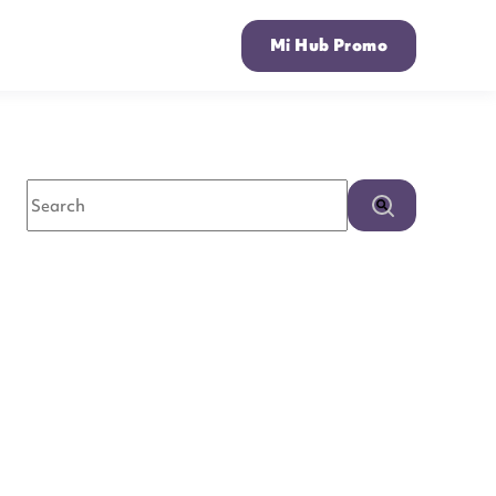
Mi Hub Promo
This is a search field with an auto-suggest feature attached.
There are no suggestions because the search field is empty.