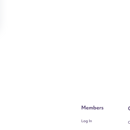
Members
Log In
C