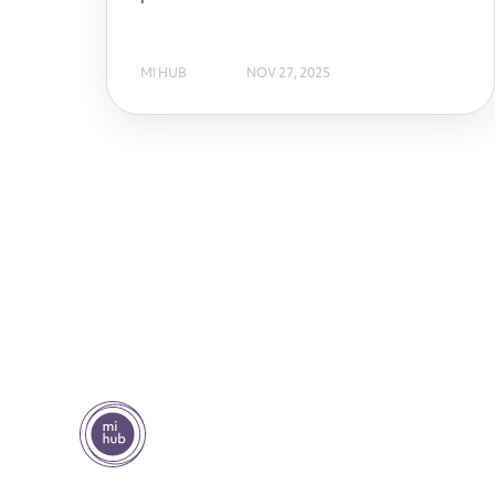
MI HUB
NOV 27, 2025