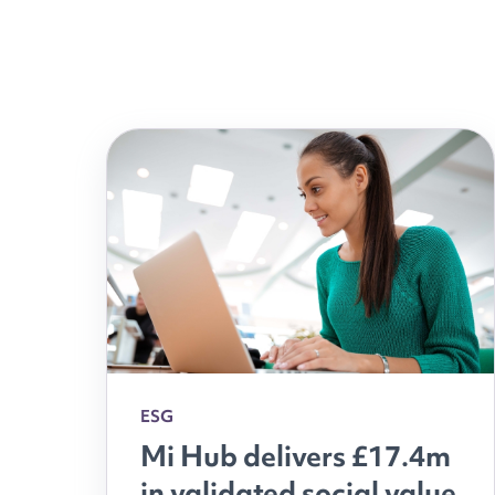
ESG
Mi Hub delivers £17.4m
in validated social value