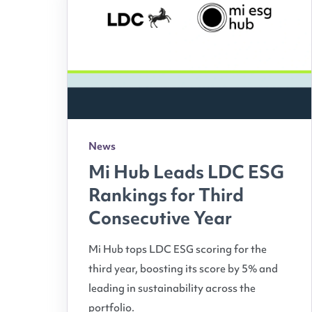
News
Mi Hub Leads LDC ESG
Rankings for Third
Consecutive Year
Mi Hub tops LDC ESG scoring for the
third year, boosting its score by 5% and
leading in sustainability across the
portfolio.