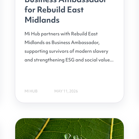
for Rebuild East
Midlands
Mi Hub partners with Rebuild East
Midlands as Business Ambassador,
supporting survivors of modern slavery
and strengthening ESG and social value...
MI HUB
MAY 11, 2026