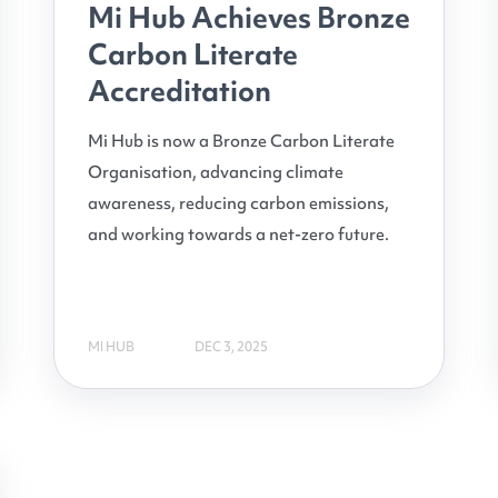
Mi Hub Achieves Bronze
Carbon Literate
Accreditation
Mi Hub is now a Bronze Carbon Literate
Organisation, advancing climate
awareness, reducing carbon emissions,
and working towards a net-zero future.
MI HUB
DEC 3, 2025