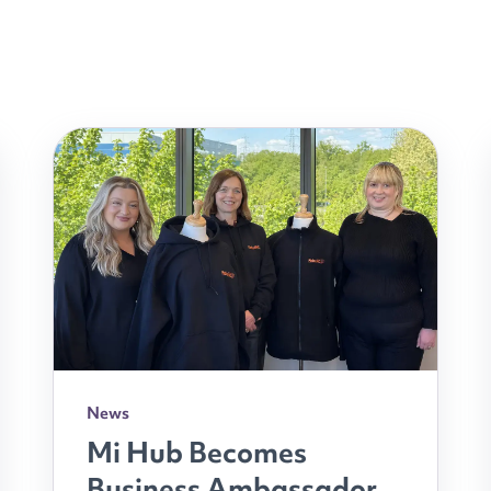
News
Mi Hub Becomes
Business Ambassador