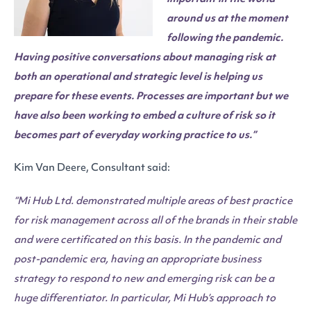
around us at the moment
following the pandemic.
Having positive conversations about managing risk at
both an operational and strategic level is helping us
prepare for these events. Processes are important but we
have also been working to embed a culture of risk so it
becomes part of everyday working practice to us.”
Kim Van Deere, Consultant said:
“
Mi Hub Ltd. demonstrated multiple areas of best practice
for risk management across all of the brands in their stable
and were certificated on this basis. In the pandemic and
post-pandemic era, having an appropriate business
strategy to respond to new and emerging risk can be a
huge differentiator. In particular, Mi Hub’s approach to