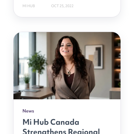
MI HUB
OCT 25, 2022
News
Mi Hub Canada
Strengthens Regional