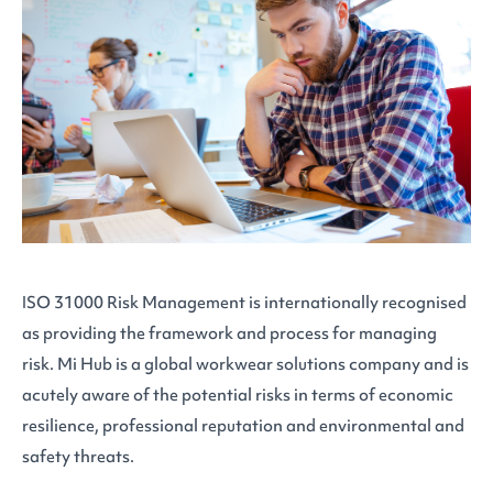
ISO 31000 Risk Management is internationally recognised
as providing the framework and process for managing
risk. Mi Hub is a global workwear solutions company and is
acutely aware of the potential risks in terms of economic
resilience, professional reputation and environmental and
safety threats.