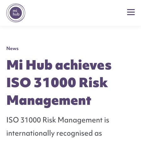
News
Mi Hub achieves
ISO 31000 Risk
Management
ISO 31000 Risk Management is
internationally recognised as