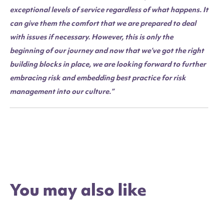
exceptional levels of service regardless of what happens. It
can give them the comfort that we are prepared to deal
with issues if necessary. However, this is only the
beginning of our journey and now that we’ve got the right
building blocks in place, we are looking forward to further
embracing risk and embedding best practice for risk
management into our culture.”
You may also like