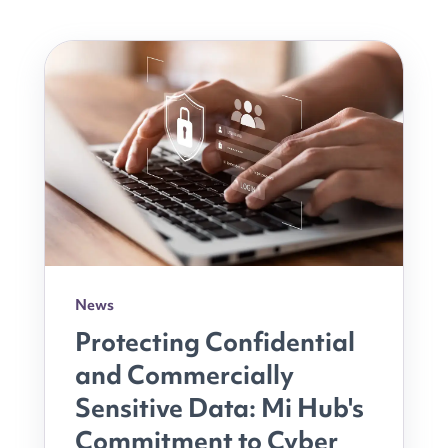
News
Protecting Confidential
and Commercially
Sensitive Data: Mi Hub's
Commitment to Cyber