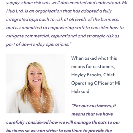
supply-chain risk was well documented and understood. Mi
Hub Ltd. is an organisation that has adopted a fully
integrated approach to risk at all levels of the business,
and is committed to empowering staff to consider how to
mitigate commercial, reputational and strategic risk as
part of day-to-day operations.”
When asked what this
means for customers,
Hayley Brooks, Chief
Operating Officer at Mi
Hub said:
“For our customers, it
means that we have
carefully considered how we will manage threats to our
business so we can strive to continue to provide the