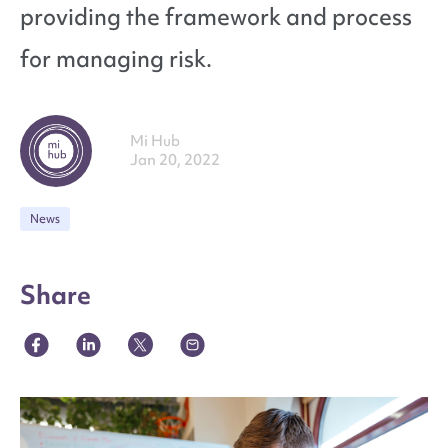
providing the framework and process
for managing risk.
Mi Hub
Jan 20, 2022
News
Share