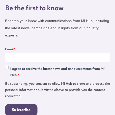
Be the first to know
Brighten your inbox with communications from Mi Hub, including
the latest news, campaigns and insights from our industry
experts.
Email
*
I agree to receive the latest news and announcements from Mi
Hub.
*
By subscribing, you consent to allow Mi Hub to store and process the
personal information submitted above to provide you the content
requested.