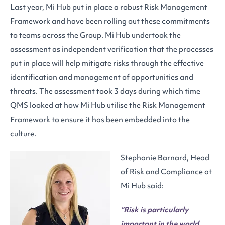
Last year, Mi Hub put in place a robust Risk Management
Framework and have been rolling out these commitments
to teams across the Group. Mi Hub undertook the
assessment as independent verification that the processes
put in place will help mitigate risks through the effective
identification and management of opportunities and
threats. The assessment took 3 days during which time
QMS looked at how Mi Hub utilise the Risk Management
Framework to ensure it has been embedded into the
culture.
Stephanie Barnard, Head
of Risk and Compliance at
Mi Hub said:
“Risk is particularly
important in the world