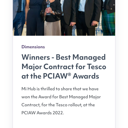
Dimensions
Winners - Best Managed
Major Contract for Tesco
at the PCIAW® Awards
Mi Hub is thrilled to share that we have
won the Award for Best Managed Major
Contract, for the Tesco rollout, at the
PCIAW Awards 2022.