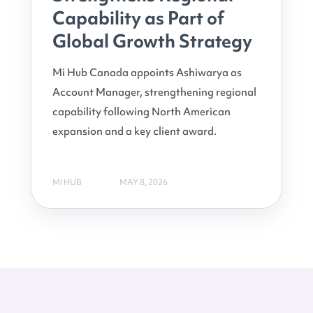
Capability as Part of
Global Growth Strategy
Mi Hub Canada appoints Ashiwarya as
Account Manager, strengthening regional
capability following North American
expansion and a key client award.
MI HUB
MAY 8, 2026