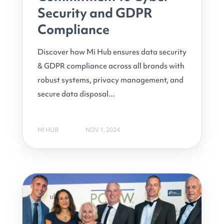
Security and GDPR
Compliance
Discover how Mi Hub ensures data security
& GDPR compliance across all brands with
robust systems, privacy management, and
secure data disposal...
MI HUB
NOV 1, 2024