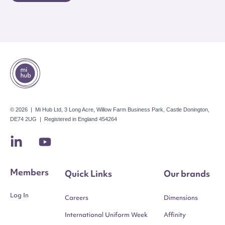
© 2026 | Mi Hub Ltd, 3 Long Acre, Willow Farm Business Park, Castle Donington,
DE74 2UG | Registered in England 454264
Members
Quick Links
Our brands
Log In
Careers
Dimensions
International Uniform Week
Affinity