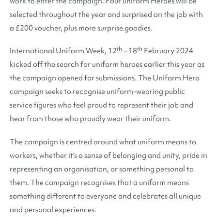
work to enter the campaign. Four uniform Heroes will be
selected throughout the year and surprised on the job with
a £200 voucher, plus more surprise goodies.
th
th
International Uniform Week, 12
– 18
February 2024
kicked off the search for uniform heroes earlier this year as
the campaign opened for submissions. The Uniform Hero
campaign seeks to recognise uniform-wearing public
service figures who feel proud to represent their job and
hear from those who proudly wear their uniform.
The campaign is centred around what uniform means to
workers, whether it’s a sense of belonging and unity, pride in
representing an organisation, or something personal to
them. The campaign recognises that a uniform means
something different to everyone and celebrates all unique
and personal experiences.