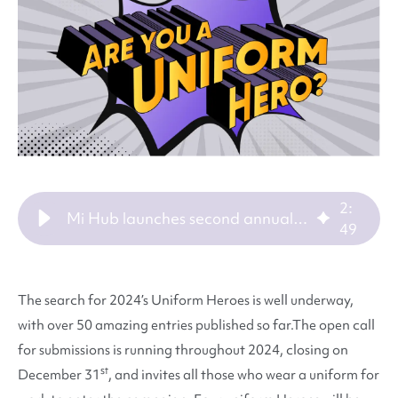
2
:
Mi Hub launches second annual search for uniform heroes
49
The search for 2024’s Uniform Heroes is well underway,
with over 50 amazing entries published so far.
The open call
for submissions is running throughout 2024, closing on
st
December 31
, and invites all those who wear a uniform for