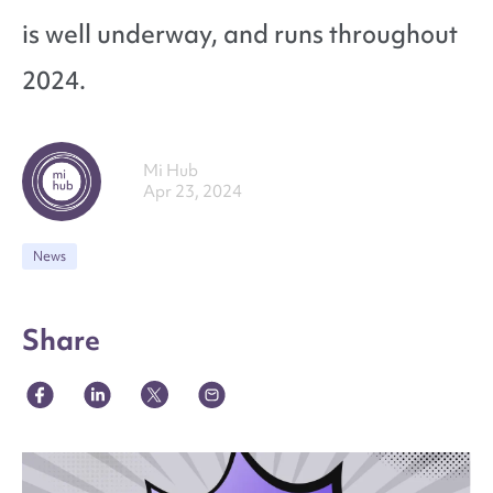
is well underway, and runs throughout
2024.
Mi Hub
Apr 23, 2024
News
Share