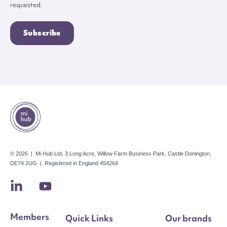
requested.
© 2026 | Mi Hub Ltd, 3 Long Acre, Willow Farm Business Park, Castle Donington,
DE74 2UG | Registered in England 454264
Members
Quick Links
Our brands