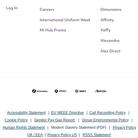
Log In
Careers
Dimensions
International Uniform Week
Affinity
Mi Hub Promo
Yaffy
Alexandra
Alex Direct
Accessibility Statement
|
EU WEEE Directive
|
Call Recording Policy
|
Cookie Policy
|
Gender Pay Gap Report
|
Group Environmental Polic
y |
Human Rights Statement
|
Modern Slavery Statement (PDF)
|
Privacy Policy
UK / EEA
|
Privacy Policy US
|
RSSS Statement