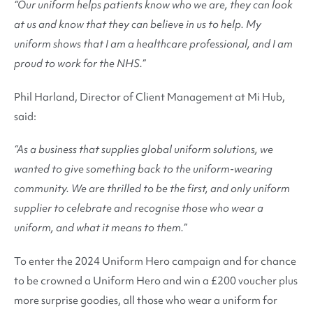
“Our uniform helps patients know who we are, they can look
at us and know that they can believe in us to help. My
uniform shows that I am a healthcare professional, and I am
proud to work for the NHS.”
Phil Harland, Director of Client Management at Mi Hub,
said:
“As a business that supplies global uniform solutions, we
wanted to give something back to the uniform-wearing
community. We are thrilled to be the first, and only uniform
supplier to celebrate and recognise those who wear a
uniform, and what it means to them.”
To enter the 2024 Uniform Hero campaign and for chance
to be crowned a Uniform Hero and win a £200 voucher plus
more surprise goodies, all those who wear a uniform for