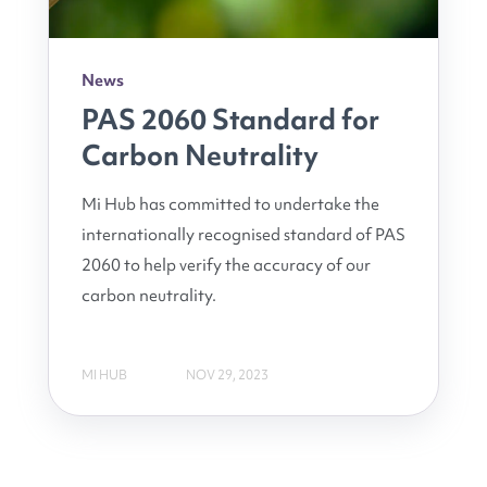
News
PAS 2060 Standard for
Carbon Neutrality
Mi Hub has committed to undertake the
internationally recognised standard of PAS
2060 to help verify the accuracy of our
carbon neutrality.
MI HUB
NOV 29, 2023