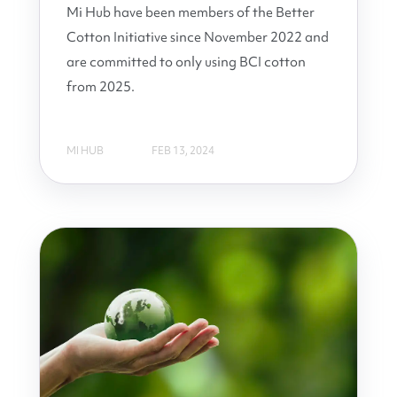
Mi Hub have been members of the Better
Cotton Initiative since November 2022 and
are committed to only using BCI cotton
from 2025.
MI HUB
FEB 13, 2024