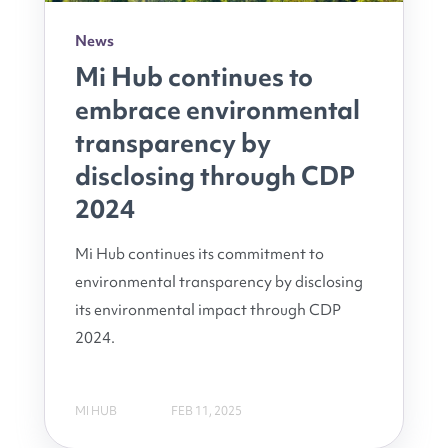
News
Mi Hub continues to
embrace environmental
transparency by
disclosing through CDP
2024
Mi Hub continues its commitment to
environmental transparency by disclosing
its environmental impact through CDP
2024.
MI HUB
FEB 11, 2025