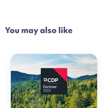
You may also like