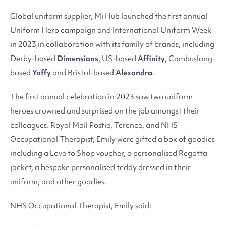
Global uniform supplier,
Mi Hub
launched the first annual
Uniform Hero campaign and International Uniform Week
in 2023 in collaboration with its family of brands, including
Derby-based
Dimensions
, US-based
Affinity
, Cambuslang-
based
Yaffy
and Bristol-based
Alexandra
.
The first annual celebration in 2023 saw two uniform
heroes crowned and surprised on the job amongst their
colleagues. Royal Mail Postie, Terence, and NHS
Occupational Therapist, Emily were gifted a box of goodies
including a Love to Shop voucher, a personalised Regatta
jacket, a bespoke personalised teddy dressed in their
uniform, and other goodies.
NHS Occupational Therapist, Emily said: