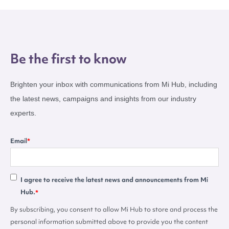
Be the first to know
Brighten your inbox with communications from Mi Hub, including
the latest news, campaigns and insights from our industry
experts.
Email
*
I agree to receive the latest news and announcements from Mi
Hub.
*
By subscribing, you consent to allow Mi Hub to store and process the
personal information submitted above to provide you the content