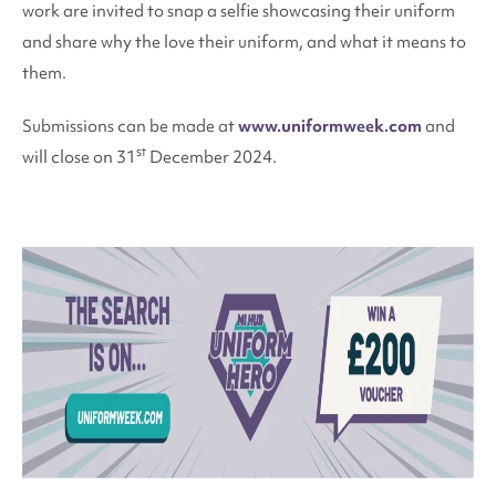
work are invited to snap a selfie showcasing their uniform
and share why the love their uniform, and what it means to
them.
Submissions can be made at
www.uniformweek.com
and
st
will close on 31
December 2024.