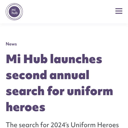
News
Mi Hub launches
second annual
search for uniform
heroes
The search for 2024’s Uniform Heroes