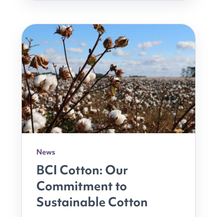
News
BCI Cotton: Our
Commitment to
Sustainable Cotton