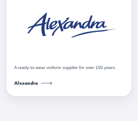
A ready-to-wear uniform supplier for over 150 years.
Alexandra