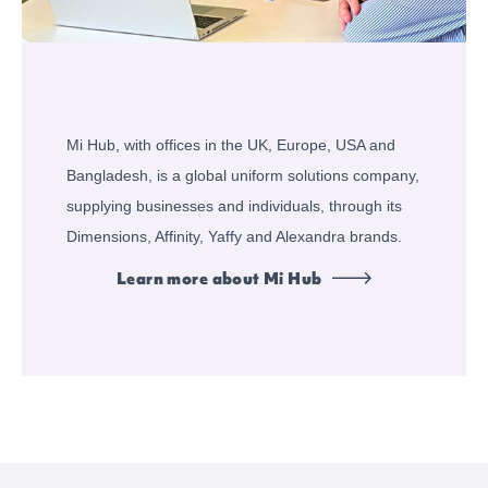
Mi Hub, with offices in the UK, Europe, USA and
Bangladesh, is a global uniform solutions company,
supplying businesses and individuals, through its
Dimensions, Affinity, Yaffy and Alexandra brands.
Learn more about Mi Hub