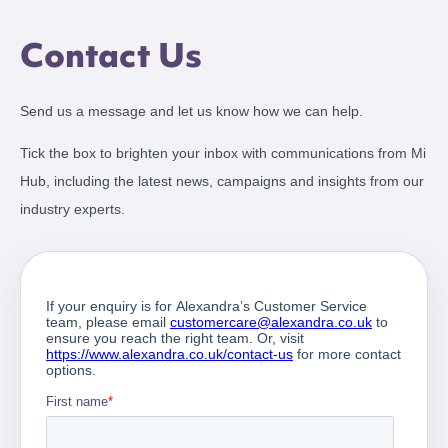
Contact Us
Send us a message and let us know how we can help.
Tick the box to brighten your inbox with communications from Mi
Hub, including the latest news, campaigns and insights from our
industry experts.