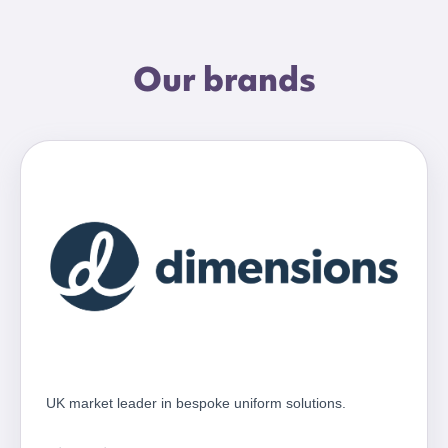
Our brands
UK market leader in bespoke uniform solutions.