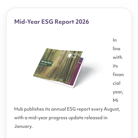
Mid-Year ESG Report 2026
In
line
with
its
finan
cial
year,
Mi
Hub publishes its annual ESG report every August,
with a mid-year progress update released in
January.