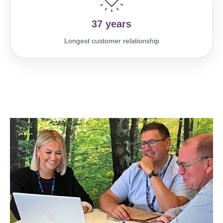
37 years
Longest customer relationship