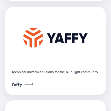
Technical uniform solutions for the blue light community.
Yaffy