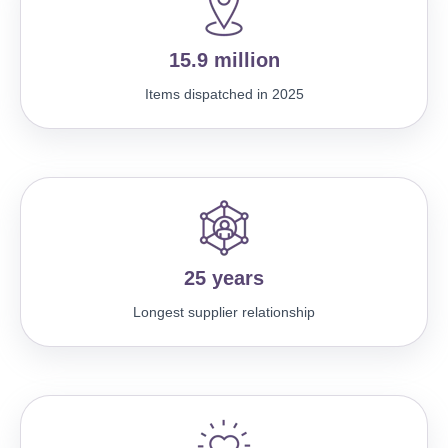
15.9 million
Items dispatched in 2025
25 years
Longest supplier relationship