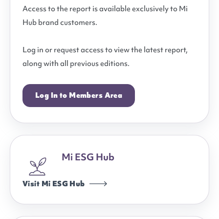
Access to the report is available exclusively to Mi
Hub brand customers.
Log in or request access to view the latest report,
along with all previous editions.
Log In to Members Area
Mi ESG Hub
Visit Mi ESG Hub