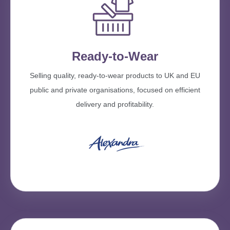
Ready-to-Wear
Selling quality, ready-to-wear products to UK and EU
public and private organisations, focused on efficient
delivery and profitability.