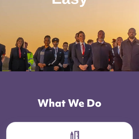
What We Do