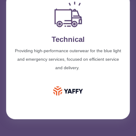
Technical
Providing high-performance outerwear for the blue light
and emergency services, focused on efficient service
and delivery.