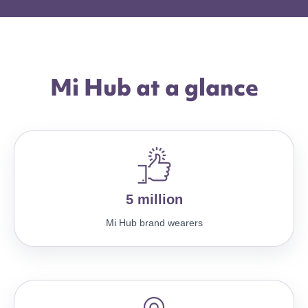
Mi Hub at a glance
5 million
Mi Hub brand wearers