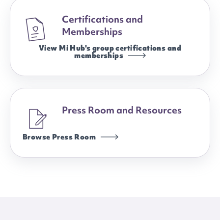
Certifications and
Memberships
View Mi Hub's group certifications and
memberships
Press Room and Resources
Browse Press Room