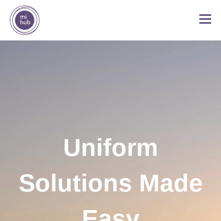
Uniform
Solutions Made
Easy