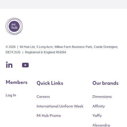
© 2026 | Mi Hub Ltd, 3 Long Acre, Willow Farm Business Park, Castle Donington,
DE74 2UG | Registered in England 454264
Members
Quick Links
Our brands
Log In
Careers
Dimensions
International Uniform Week
Affinity
Mi Hub Promo
Yaffy
Alexandra