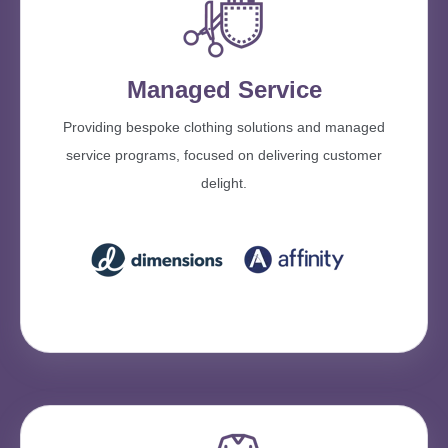
Managed Service
Providing bespoke clothing solutions and managed
service programs, focused on delivering customer
delight.