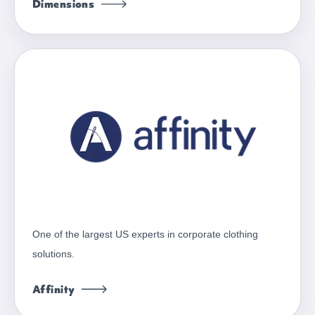
Dimensions
One of the largest US experts in corporate clothing
solutions.
Affinity